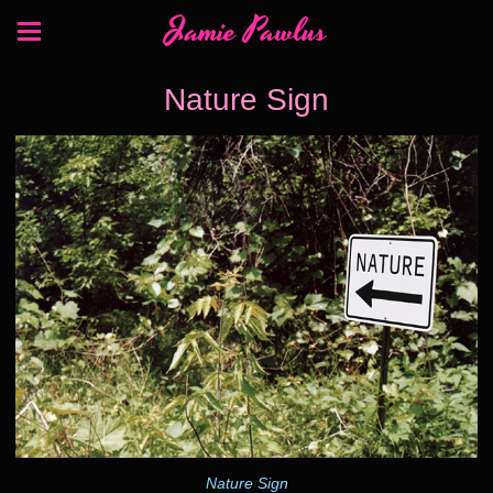
Jamie Pawlus
Nature Sign
Nature Sign