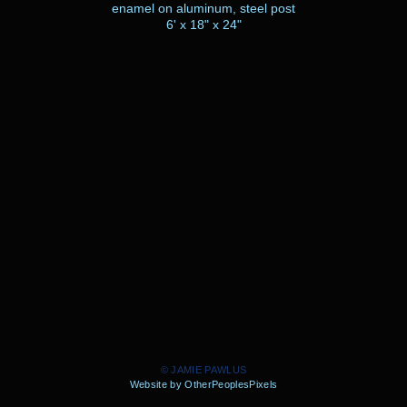
enamel on aluminum, steel post
6' x 18" x 24"
© JAMIE PAWLUS
Website by OtherPeoplesPixels