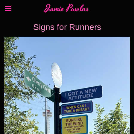
Jamie Pawlus
Signs for Runners