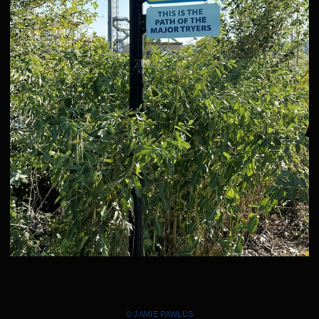
© JAMIE PAWLUS